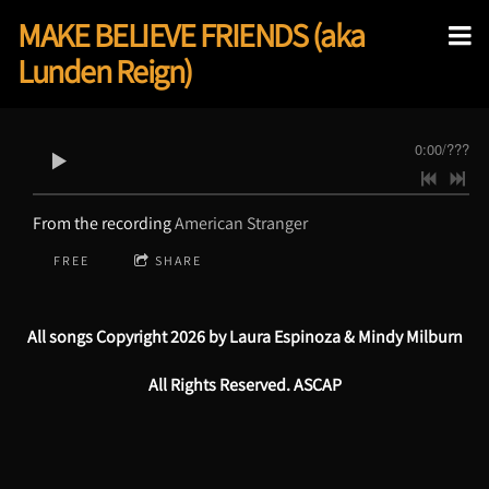
MAKE BELIEVE FRIENDS (aka
Lunden Reign)
0:00
/
???
From the recording
American Stranger
FREE
SHARE
All songs Copyright 2026 by Laura Espinoza & Mindy Milburn
All Rights Reserved. ASCAP