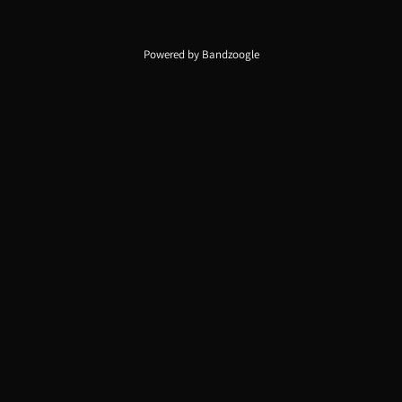
Powered by Bandzoogle